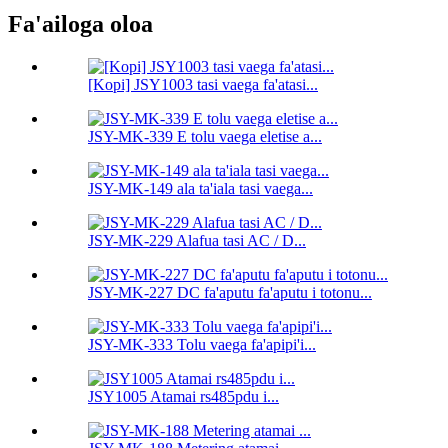
Fa'ailoga oloa
[Kopi] JSY1003 tasi vaega fa'atasi...
JSY-MK-339 E tolu vaega eletise a...
JSY-MK-149 ala ta'iala tasi vaega...
JSY-MK-229 Alafua tasi AC / D...
JSY-MK-227 DC fa'aputu fa'aputu i totonu...
JSY-MK-333 Tolu vaega fa'apipi'i...
JSY1005 Atamai rs485pdu i...