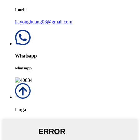
I-meli
jiayonghuang03@gmail.com
Whatsapp
whatsapp
Luga