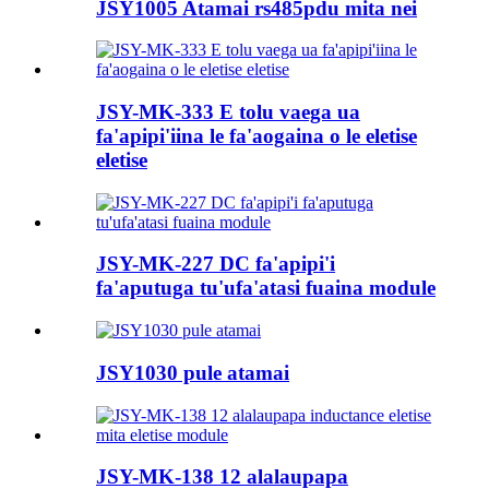
JSY1005 Atamai rs485pdu mita nei
JSY-MK-333 E tolu vaega ua
fa'apipi'iina le fa'aogaina o le eletise
eletise
JSY-MK-227 DC fa'apipi'i
fa'aputuga tu'ufa'atasi fuaina module
JSY1030 pule atamai
JSY-MK-138 12 alalaupapa