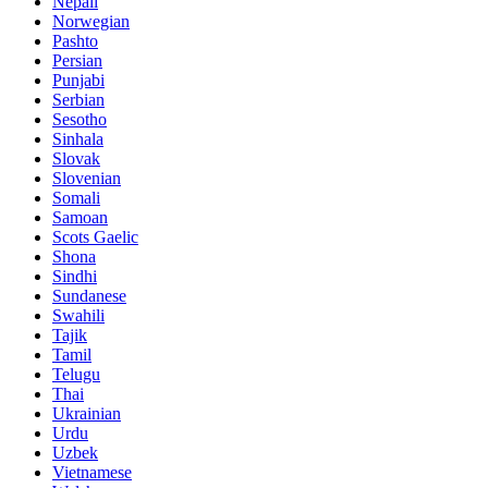
Nepali
Norwegian
Pashto
Persian
Punjabi
Serbian
Sesotho
Sinhala
Slovak
Slovenian
Somali
Samoan
Scots Gaelic
Shona
Sindhi
Sundanese
Swahili
Tajik
Tamil
Telugu
Thai
Ukrainian
Urdu
Uzbek
Vietnamese