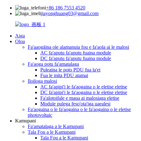
+86 186 7553 4520
jiayonghuang03@gmail.com
Aiga
Oloa
Fa'aaogāina ole alamanuia fou e fa'aola ai le malosi
AC fa'aputu fa'aputu fuaina module
DC fa'aputu fa'aputu fuaina module
Fa'aoga potu fa'amatalaga
Puleaina le poto PDU fua la'ei
Fua le mita PDU atamai
Iloiloga malosi
AC fa'apipi'i le fa'aogaina o le eletise eletise
DC fa'apipi'i le fa'aogaina o le eletise eletise
Fa'alotoifale e maua ai malosiaga eletise
Module pulega feso'ota'iga uaealesi
Fa'aogaina o le fa'aogaina o le fa'aogaina o le eletise
photovoltaic
Kamupani
Fa'amatalaga a le Kamupani
Tala Fou a le Kamupani
Tala Fou a le Kamupani