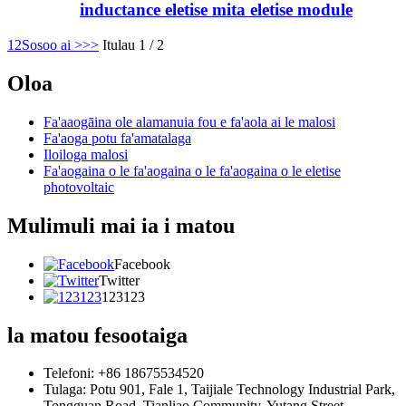
inductance eletise mita eletise module
1
2
Sosoo ai >
>>
Itulau 1 / 2
Oloa
Fa'aaogāina ole alamanuia fou e fa'aola ai le malosi
Fa'aoga potu fa'amatalaga
Iloiloga malosi
Fa'aogaina o le fa'aogaina o le fa'aogaina o le eletise
photovoltaic
Mulimuli mai ia i matou
Facebook
Twitter
123123
la matou fesootaiga
Telefoni: +86 18675534520
Tulaga: Potu 901, Fale 1, Taijiale Technology Industrial Park,
Tongguan Road, Tianliao Community, Yutang Street,