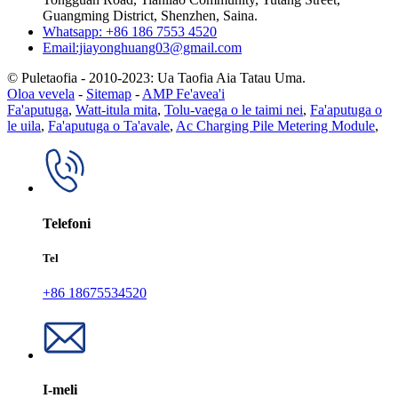
Guangming District, Shenzhen, Saina.
Whatsapp: +86 186 7553 4520
Email:jiayonghuang03@gmail.com
© Puletaofia - 2010-2023: Ua Taofia Aia Tatau Uma.
Oloa vevela
-
Sitemap
-
AMP Fe'avea'i
Fa'aputuga
,
Watt-itula mita
,
Tolu-vaega o le taimi nei
,
Fa'aputuga o
le uila
,
Fa'aputuga o Ta'avale
,
Ac Charging Pile Metering Module
,
Telefoni
Tel
+86 18675534520
I-meli