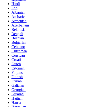
Hindi
Lao
Albanian
Amharic
Armenian
Azerbaijani
Belarusian
Bengali
Bosnian
Bulgarian
Cebuano
Chichewa
Corsican
Croatian
Dutch
Estonian
Filipino
Finnish
Frisian
Galician
Georgian
Gujarati
Haitian
Hausa
Hawaiian