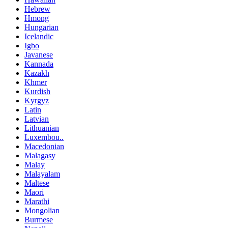
Hebrew
Hmong
Hungarian
Icelandic
Igbo
Javanese
Kannada
Kazakh
Khmer
Kurdish
Kyrgyz
Latin
Latvian
Lithuanian
Luxembou..
Macedonian
Malagasy
Malay
Malayalam
Maltese
Maori
Marathi
Mongolian
Burmese