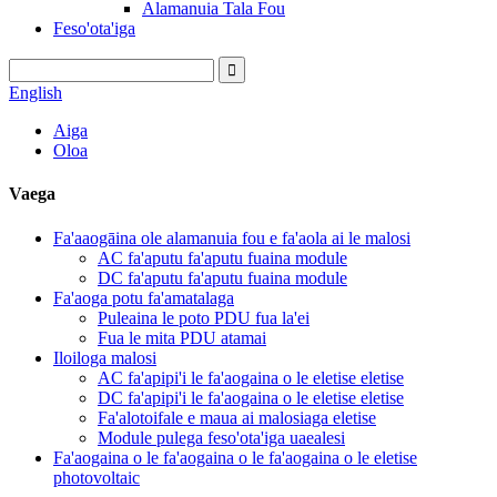
Alamanuia Tala Fou
Feso'ota'iga
English
Aiga
Oloa
Vaega
Fa'aaogāina ole alamanuia fou e fa'aola ai le malosi
AC fa'aputu fa'aputu fuaina module
DC fa'aputu fa'aputu fuaina module
Fa'aoga potu fa'amatalaga
Puleaina le poto PDU fua la'ei
Fua le mita PDU atamai
Iloiloga malosi
AC fa'apipi'i le fa'aogaina o le eletise eletise
DC fa'apipi'i le fa'aogaina o le eletise eletise
Fa'alotoifale e maua ai malosiaga eletise
Module pulega feso'ota'iga uaealesi
Fa'aogaina o le fa'aogaina o le fa'aogaina o le eletise
photovoltaic