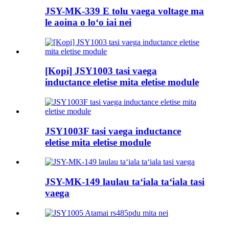
JSY-MK-339 E tolu vaega voltage ma
le aoina o loʻo iai nei
[Kopi] JSY1003 tasi vaega
inductance eletise mita eletise module
JSY1003F tasi vaega inductance
eletise mita eletise module
JSY-MK-149 laulau taʻiala taʻiala tasi
vaega