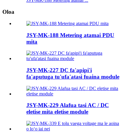
JSY-MK-188 Metering atamai ...
Oloa
JSY-MK-188 Metering atamai PDU
mita
JSY-MK-227 DC fa'apipi'i
fa'aputuga tu'ufa'atasi fuaina module
JSY-MK-229 Alafua tasi AC / DC
eletise mita eletise module