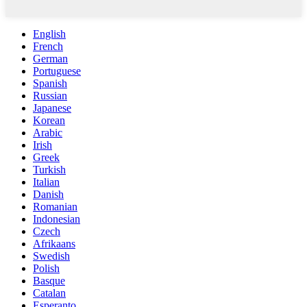
English
French
German
Portuguese
Spanish
Russian
Japanese
Korean
Arabic
Irish
Greek
Turkish
Italian
Danish
Romanian
Indonesian
Czech
Afrikaans
Swedish
Polish
Basque
Catalan
Esperanto