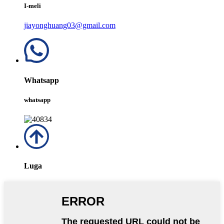
I-meli
jiayonghuang03@gmail.com
Whatsapp
whatsapp
Luga