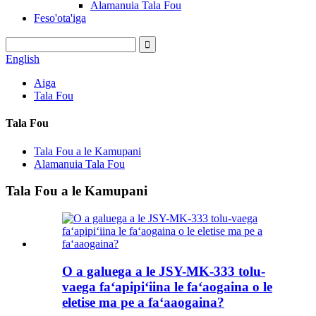
Alamanuia Tala Fou
Feso'ota'iga
English
Aiga
Tala Fou
Tala Fou
Tala Fou a le Kamupani
Alamanuia Tala Fou
Tala Fou a le Kamupani
O a galuega a le JSY-MK-333 tolu-
vaega faʻapipiʻiina le faʻaogaina o le
eletise ma pe a faʻaaogaina?