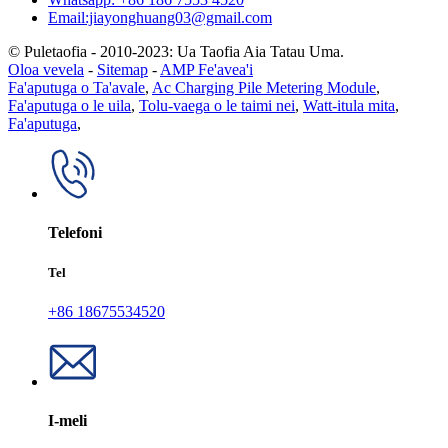
Email:jiayonghuang03@gmail.com
© Puletaofia - 2010-2023: Ua Taofia Aia Tatau Uma.
Oloa vevela
-
Sitemap
-
AMP Fe'avea'i
Fa'aputuga o Ta'avale
,
Ac Charging Pile Metering Module
,
Fa'aputuga o le uila
,
Tolu-vaega o le taimi nei
,
Watt-itula mita
,
Fa'aputuga
,
Telefoni
Tel
+86 18675534520
I-meli