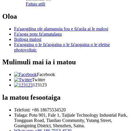
Faitau atili
Oloa
Fa'aaogāina ole alamanuia fou e fa'aola ai le malosi
Fa'aoga potu fa'amatalaga
Iloiloga malosi
Fa'aogaina o le fa'aogaina o le fa'aogaina o le eletise
photovoltaic
Mulimuli mai ia i matou
Facebook
Twitter
123123
la matou fesootaiga
Telefoni: +86 18675534520
Tulaga: Potu 901, Fale 1, Taijiale Technology Industrial Park,
Tongguan Road, Tianliao Community, Yutang Street,
Guangming District, Shenzhen, Saina.
Whatsapp: +86 186 7553 4520