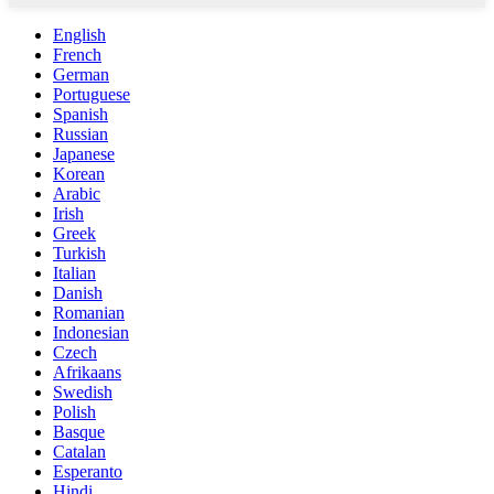
English
French
German
Portuguese
Spanish
Russian
Japanese
Korean
Arabic
Irish
Greek
Turkish
Italian
Danish
Romanian
Indonesian
Czech
Afrikaans
Swedish
Polish
Basque
Catalan
Esperanto
Hindi