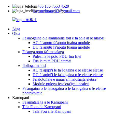
+86 186 7553 4520
jiayonghuang03@gmail.com
Aiga
Oloa
Fa'aaogāina ole alamanuia fou e fa'aola ai le malosi
AC fa'aputu fa'aputu fuaina module
DC fa'aputu fa'aputu fuaina module
Fa'aoga potu fa'amatalaga
Puleaina le poto PDU fua la'ei
Fua le mita PDU atamai
Iloiloga malosi
AC fa'apipi'i le fa'aogaina o le eletise eletise
DC fa'apipi'i le fa'aogaina o le eletise eletise
Fa'alotoifale e maua ai malosiaga eletise
Module pulega feso'ota'iga uaealesi
Fa'aogaina o le fa'aogaina o le fa'aogaina o le eletise
photovoltaic
Kamupani
Fa'amatalaga a le Kamupani
Tala Fou a le Kamupani
Tala Fou a le Kamupani