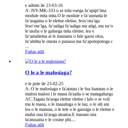
e admin ile 23-03-16
A: JSY-MK-333 o se tolu-vaega faʻapipiʻiina
module mita mita.O le module e faʻaumatia le
faʻaogaina o le eletise eletise, fesoʻotaʻiga
fesoʻotaʻiga, faʻaaliga faʻaaliga ma atigi, ma naʻo
le taofia o le galuega mita eletise, lea e
faʻamalieina ai le mamanu o fale gaosi oloa,
faʻaitiitia le otaota o punaoa ma faʻapotopotoga c
...
Faitau atili
O le a le malosiaga?
e le pule ile 23-02-25
A: O le malosiaga e fa'atatau i le fua faatatau o le
malosi malosi i le mana fa'aalia o se matagaluega
AC.Tagata fa'aoga eletise eletise i lalo o se voli
ma le mana, o le maualuga o le tau, o le sili atu
lea o le manuia, o le tele o le gaosiga o le eletise e
mafai ona fa'aoga atoatoa.E masani ona
fa'atusaina e le cosine phi....
Faitau atili