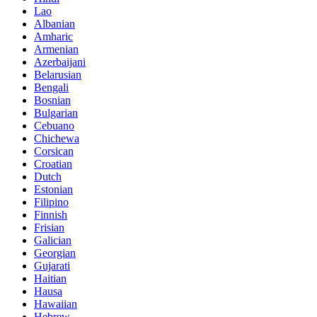
Lao
Albanian
Amharic
Armenian
Azerbaijani
Belarusian
Bengali
Bosnian
Bulgarian
Cebuano
Chichewa
Corsican
Croatian
Dutch
Estonian
Filipino
Finnish
Frisian
Galician
Georgian
Gujarati
Haitian
Hausa
Hawaiian
Hebrew