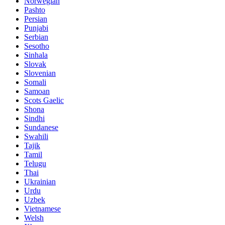
Norwegian
Pashto
Persian
Punjabi
Serbian
Sesotho
Sinhala
Slovak
Slovenian
Somali
Samoan
Scots Gaelic
Shona
Sindhi
Sundanese
Swahili
Tajik
Tamil
Telugu
Thai
Ukrainian
Urdu
Uzbek
Vietnamese
Welsh