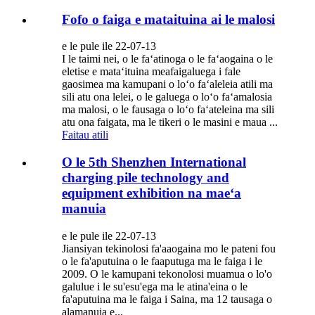
Fofo o faiga e mataituina ai le malosi
e le pule ile 22-07-13
I le taimi nei, o le faʻatinoga o le faʻaogaina o le
eletise e mataʻituina meafaigaluega i fale
gaosimea ma kamupani o loʻo faʻaleleia atili ma
sili atu ona lelei, o le galuega o loʻo faʻamalosia
ma malosi, o le fausaga o loʻo faʻateleina ma sili
atu ona faigata, ma le tikeri o le masini e maua ...
Faitau atili
O le 5th Shenzhen International
charging pile technology and
equipment exhibition na maeʻa
manuia
e le pule ile 22-07-13
Jiansiyan tekinolosi fa'aaogaina mo le pateni fou
o le fa'aputuina o le faaputuga ma le faiga i le
2009. O le kamupani tekonolosi muamua o lo'o
galulue i le su'esu'ega ma le atina'eina o le
fa'aputuina ma le faiga i Saina, ma 12 tausaga o
alamanuia e...