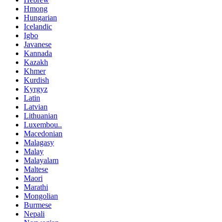
Hmong
Hungarian
Icelandic
Igbo
Javanese
Kannada
Kazakh
Khmer
Kurdish
Kyrgyz
Latin
Latvian
Lithuanian
Luxembou..
Macedonian
Malagasy
Malay
Malayalam
Maltese
Maori
Marathi
Mongolian
Burmese
Nepali